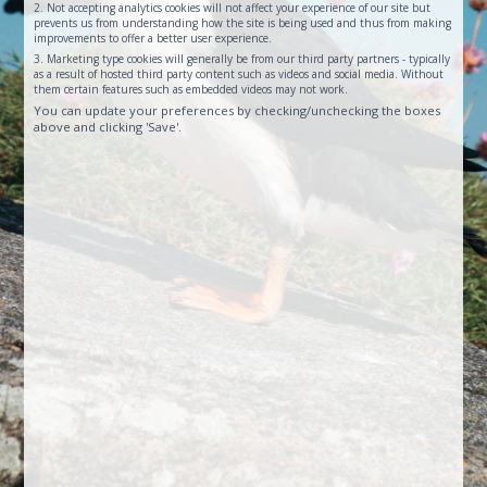
2. Not accepting analytics cookies will not affect your experience of our site but
prevents us from understanding how the site is being used and thus from making
improvements to offer a better user experience.
3. Marketing type cookies will generally be from our third party partners - typically
as a result of hosted third party content such as videos and social media. Without
them certain features such as embedded videos may not work.
You can update your preferences by checking/unchecking the boxes
above and clicking 'Save'.