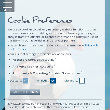
MENU
Cookie Preferences
We use to cookies to delivery necessary website functions such as
remembering choices, adding security, and allowing you to log-in; to
analyse traffic to our site or to share information about your use of
this site with our advertising, and analytics partners.
You can learn more about the kind of cookies used here:
Privacy &
Cookie Policy
.
Your current settings for this site are as follows:
1
Necessary Cookies:
Accepting
2
Analytics Cookies:
Accepting
3
Third party & Marketing Cookies:
Not accepting
Necessary:
Analytics:
Marketing:
SAVE PREFERENCES
1. Necessary cookies are non-optional and we do not need your permission to set
these. If you do not wish to accept these cookies you must leave the site.