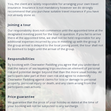
You, the client are solely responsible for arranging your own travel
insurance. Insurance is not mandatory however we do strongly
recommend that you purchase suitable travel insurance if you have
not already done so.
Joining a tour
Our responsibility does not commence until the appointed time at the
designated meeting point for the tour in question. If you fail to arrive
there at the appointed time, we shall not be held responsible for any
additional expenses incurred by you in meeting up with the group. If
the group arrival is delayed to the local joining point, the tour shall not
be deemed to begin until the arrival of the group.
Responsibilities
By booking with Clearwater Paddling you agree that you understand
that the nature of sea kayaking trips involves an element of personal
risk and potential danger beyond that than the more usual holiday. All
participants take part at their own risk and agree to indemnify
Clearwater Paddling against claims for loss or damage to personal
property, personal injury or death, and any claim arising from the
participants own actions.
Price guarantee
We guarantee that the price of your holiday as stated at the time of
your booking will not be subjected to any surcharge.