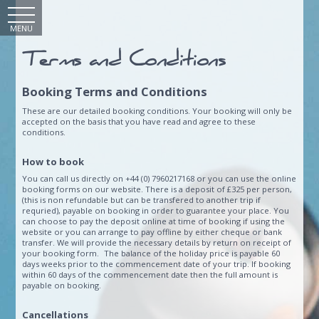
MENU
Terms and Conditions
Booking Terms and Conditions
These are our detailed booking conditions. Your booking will only be
accepted on the basis that you have read and agree to these
conditions.
How to book
You can call us directly on +44 (0) 7960217168 or you can use the online
booking forms on our website. There is a deposit of £325 per person,
(this is non refundable but can be transfered to another trip if
requried), payable on booking in order to guarantee your place. You
can choose to pay the deposit online at time of booking if using the
website or you can arrange to pay offline by either cheque or bank
transfer. We will provide the necessary details by return on receipt of
your booking form. The balance of the holiday price is payable 60
days weeks prior to the commencement date of your trip. If booking
within 60 days of the commencement date then the full amount is
payable on booking.
Cancellations