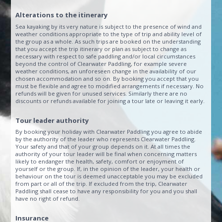
Alterations to the itinerary
Sea kayaking by its very nature is subject to the presence of wind and
weather conditions appropriate to the type of trip and ability level of
the group as a whole. As such trips are booked on the understanding
that you accept the trip itinerary or plan as subject to change as
necessary with respect to safe paddling and/or local circumstances
beyond the control of Clearwater Paddling, for example severe
weather conditions, an unforeseen change in the availability of our
chosen accommodation and so on. By booking you accept that you
must be flexible and agree to modified arrangements if necessary. No
refunds will be given for unused services. Similarly there are no
discounts or refunds available for joining a tour late or leaving it early.
Tour leader authority
By booking your holiday with Clearwater Paddling you agree to abide
by the authority of the leader who represents Clearwater Paddling.
Your safety and that of your group depends on it. At all times the
authority of your tour leader will be final when concerning matters
likely to endanger the health, safety, comfort or enjoyment of
yourself or the group. If, in the opinion of the leader, your health or
behaviour on the tour is deemed unacceptable you may be excluded
from part or all of the trip. If excluded from the trip, Clearwater
Paddling shall cease to have any responsibility for you and you shall
have no right of refund.
Insurance