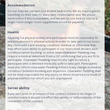
Accommodation
On our trips we use twin and double bedrooms. We do expect guests
travelling on their own to share twin rooms (same sex). We would
need notice if this is unsuitable, and we will do our best to source a
single room (single room supplement would be payable).
Health
Kayaking is a physical activity and participants must be reasonably fit
and accustomed to physical activity in order to take part in our tours.
Any client with a pre-existing condition, medical or otherwise that,
may affect your ability to participate in our tours must declare such
conditions when booking. In some cases Clearwater Paddling may
require a medical statement from a GP confirming that you are fit to
participate. Clearwater Paddling reserves the right to refuse a
participant who is deemed medically unfit to take part. Participants
must also inform Clearwater Paddling if there is any change in medical
conditions between booking and departure. Clearwater Paddling shall
not be held responsible for any injury or illness incurred as a result of
physical exertion for which you are unprepared.
Server ability
If any part term or provision of the contract is held to be illegal or
unenforceable it should not affect the validity or enforceability of the
remainder of the contract.