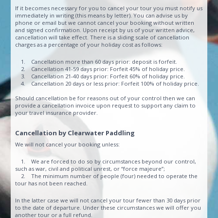
If it becomes necessary for you to cancel your tour you must notify us
immediately in writing (this means by letter). You can advise us by
phone or email but we cannot cancel your booking without written
and signed confirmation. Upon receipt by us of your written advice,
cancellation will take effect. There is a sliding scale of cancellation
charges as a percentage of your holiday cost as follows:
1. Cancellation more than 60 days prior: deposit is forfeit.
2. Cancellation 41-59 days prior: Forfeit 45% of holiday price.
3. Cancellation 21-40 days prior: Forfeit 60% of holiday price.
4. Cancellation 20 days or less prior: Forfeit 100% of holiday price.
Should cancellation be for reasons out of your control then we can
provide a cancellation invoice upon request to support any claim to
your travel insurance provider.
Cancellation by Clearwater Paddling
We will not cancel your booking unless:
1. We are forced to do so by circumstances beyond our control,
such as war, civil and political unrest, or “force majeure”;
2. The minimum number of people (four) needed to operate the
tour has not been reached.
In the latter case we will not cancel your tour fewer than 30 days prior
to the date of departure. Under these circumstances we will offer you
another tour or a full refund.