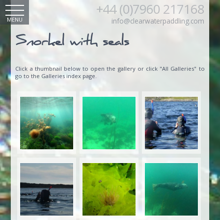
+44 (0)7960 217168
MENU
info@clearwaterpaddling.com
Snorkel with seals
Click a thumbnail below to open the gallery or click "All Galleries" to
go to the Galleries index page.