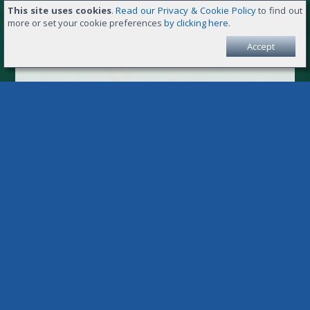
This site uses cookies
.
Read our Privacy & Cookie Policy
to find out
more or set your cookie preferences
by clicking here
.
Accept